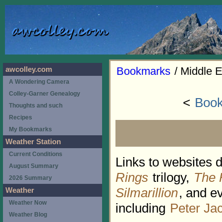
Bookmarks
/ Middle E
awcolley.com
A Wondering Camera
Colley-Garner Genealogy
<
Book
Thoughts and such
Recipes
My Bookmarks
Weather Station
Current Conditions
Links to websites 
August Summary
Rings
trilogy,
The 
2026 Summary
Silmarillion
, and e
Weather
Weather Now
including
Peter Ja
Weather Blog