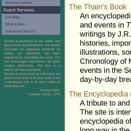
Weather Gallery
The Thain's Book
Guest Services
An encyclopedia
Site Map
and events in
T
What's New
Advanced Search
writings by J.R.
histories, impo
Society is produced by our wants, and
government by wickedness; the former
promotes our happiness
positively
by
illustrations, 
uniting our affections, the latter
negatively
by restraining our vices. The
Chronology of 
one encourages intercourse, the other
creates distinctions. The first is a
events in the S
patron, the last a punisher.
Society in every state is a blessing, but
day-by-day bre
government even in its best state is but
a necessary evil; in its worst state an
intolerable one…
Thomas Paine
The Encyclopedia 
Common Sense
, 1776
A tribute to and
The site is inte
encyclopedia of
long way in the 