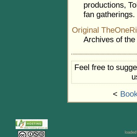
productions, To
fan gatherings.
Original TheOneRi
Archives of the
Feel free to sugge
u
<
Book
loaded