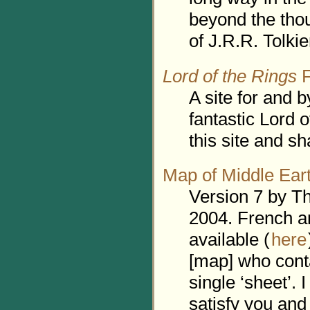
beyond the thou
of J.R.R. Tolkie
Lord of the Rings
F
A site for and b
fantastic Lord 
this site and sh
Map of Middle Ear
Version 7 by T
2004. French a
available (
here
[map] who cont
single ‘sheet’. I
satisfy you and 