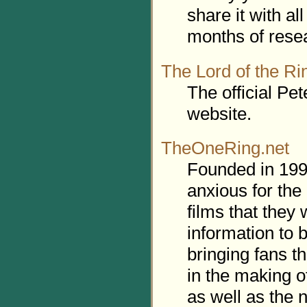
share it with a
months of rese
The Lord of the Ri
The official Pe
website.
TheOneRing.net
Founded in 1999
anxious for the
films that they
information to 
bringing fans t
in the making o
as well as the 