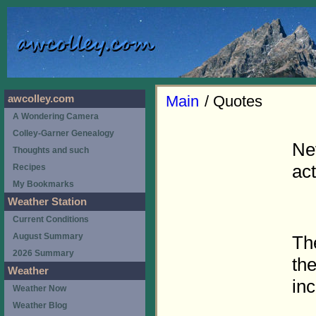
Main
/ Quotes
awcolley.com
A Wondering Camera
Colley-Garner Genealogy
Ne
Thoughts and such
act
Recipes
My Bookmarks
Weather Station
Current Conditions
August Summary
Th
2026 Summary
th
Weather
inc
Weather Now
Weather Blog