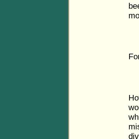
bee
mo
Fo
Ho
wo
who
mi
div