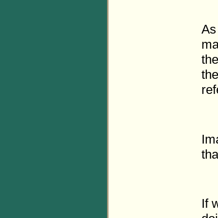
As 
mat
the
the
ref
Im
th
If