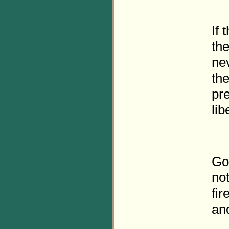
If 
the
ne
the
pre
lib
Gov
not
fir
and