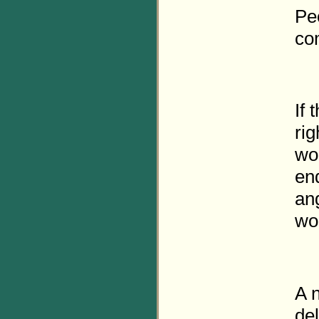
Pe
com
If 
rig
won
en
an
wo
A n
del