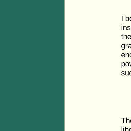
I b
in
th
gra
en
po
su
The
lib