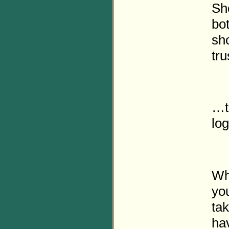
Sh
bot
sh
tru
…t
lo
Wh
you
tak
ha