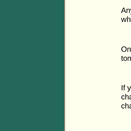
Any
wh
On
to
If 
cha
cha