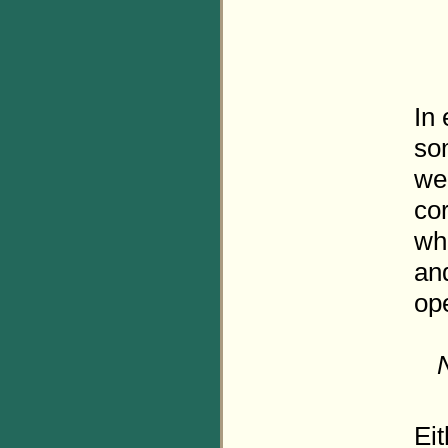
In
so
we
co
whi
an
ope
Eit