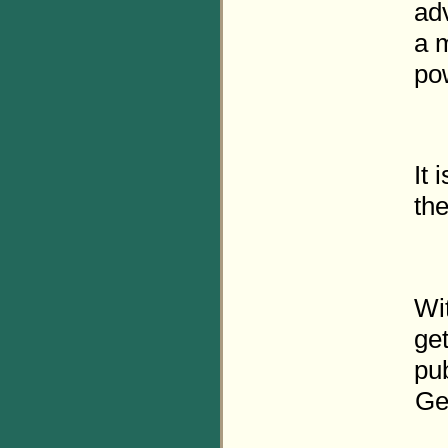
adv
a 
po
It 
th
Wi
get
pub
Ge