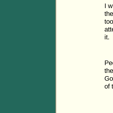
I 
th
too
att
it.
Peo
th
Go
of 