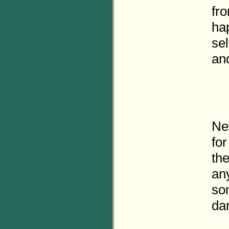
fro
ha
sel
and
Ne
fo
the
an
so
da