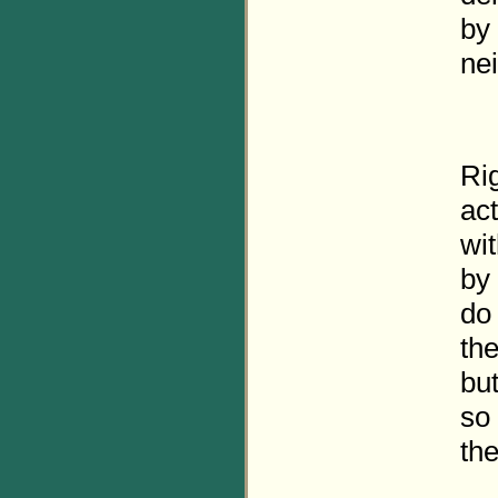
by
ne
Rig
act
wit
by 
do 
the
but
so 
the