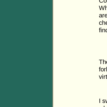
Con
Wh
are
ch
fin
The
fo
vir
I s