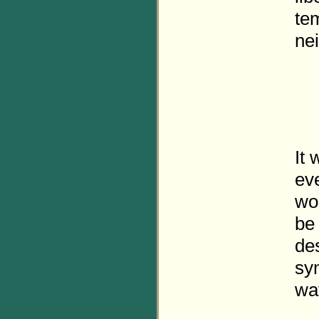
te
nei
It 
eve
wo
be 
de
sy
wa