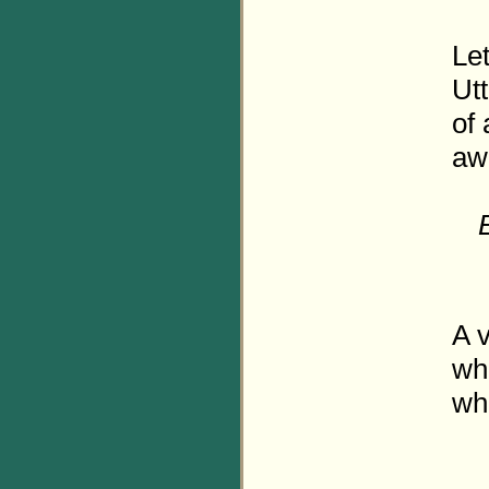
Let
Utt
of
aw
A v
wh
wh