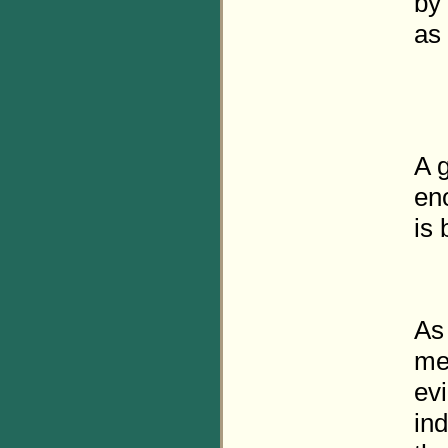
by 
as
A g
en
is 
As
mea
ev
ind