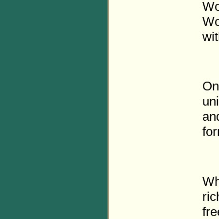
Wor
Wo
wit
Onl
un
and
fo
Wha
ric
fre