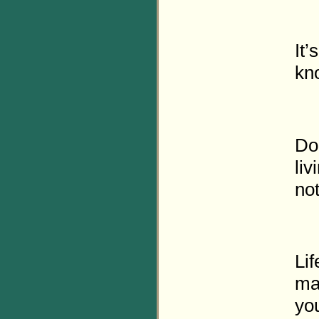
It’
kno
Do
li
not
Lif
ma
you