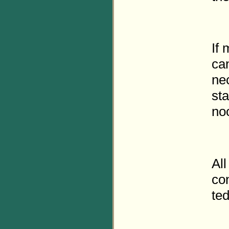
If
can
nec
sta
no
All
con
ted