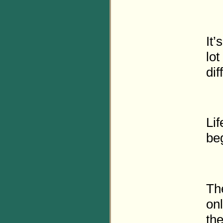
It’
lot
dif
Lif
be
Th
on
the