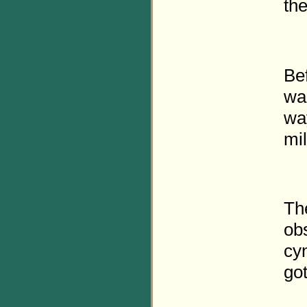
the
Be
wal
way
mi
Th
ob
cy
got