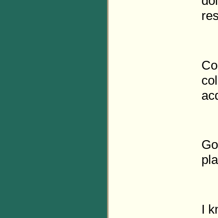
doi
res
Co
col
ac
Go
pl
I 