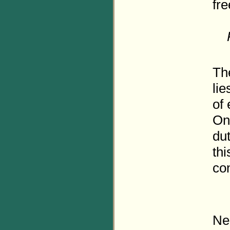
fr
The
lie
of 
Onl
dut
thi
con
Ne