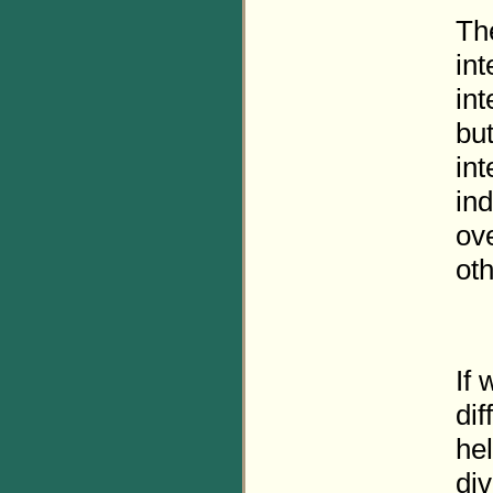
The
int
int
bu
int
in
ove
oth
If
dif
he
div