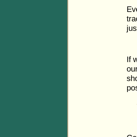
Eve
tra
jus
If 
ou
sh
pos