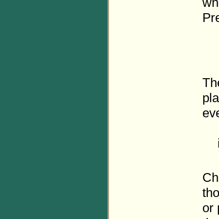
who
Pre
The
pl
eve
Cha
tho
or 