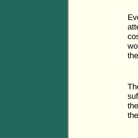
Ev
att
co
wo
th
Th
suf
the
th