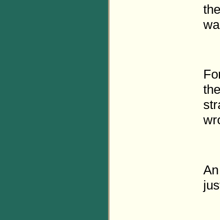
the
wa
Fo
the
str
wr
An 
jus