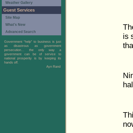
Weather Gallery
Guest Services
Site Map
Th
What's New
Advanced Search
is 
Government “help” to business is just
tha
as disastrous as government
persecution… the only way a
government can be of service to
national prosperity is by keeping its
hands off.
Ayn Rand
Ni
hal
Th
no