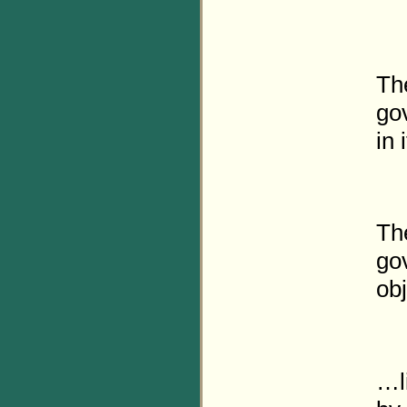
Th
gov
in 
The
gov
obj
…l