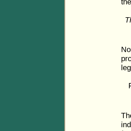
the
T
No 
pro
leg
The
ind