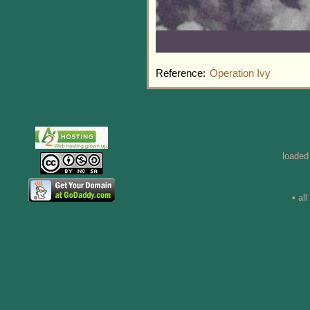
Reference:
Operation Ivy
loaded
• al