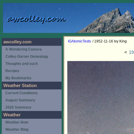
IGAtomicTests
/ 1952-11-16 Ivy King
awcolley.com
A Wondering Camera
<
19
Colley-Garner Genealogy
Thoughts and such
Recipes
My Bookmarks
Weather Station
Current Conditions
August Summary
2026 Summary
Weather
Weather Now
Weather Blog