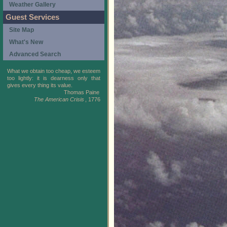
Weather Gallery
Guest Services
Site Map
What's New
Advanced Search
What we obtain too cheap, we esteem
too lightly: it is dearness only that
gives every thing its value.
Thomas Paine
The American Crisis
, 1776